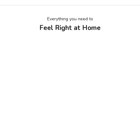
Everything you need to
Feel Right at Home
KIDS BALL PIT