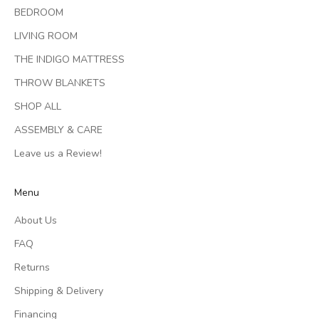
BEDROOM
LIVING ROOM
THE INDIGO MATTRESS
THROW BLANKETS
SHOP ALL
ASSEMBLY & CARE
Leave us a Review!
Menu
About Us
FAQ
Returns
Shipping & Delivery
Financing