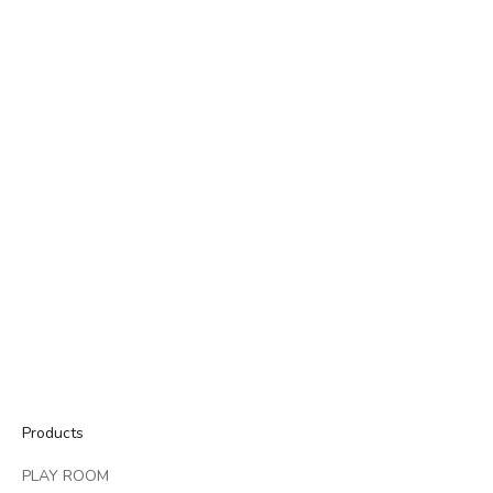
GALAXY HOME
They don't make things like they used to. But we do.
We're here to help you create more connection at home - more
memories, more stories, more traditions.
ABOUT GALAXY HOME
Products
PLAY ROOM