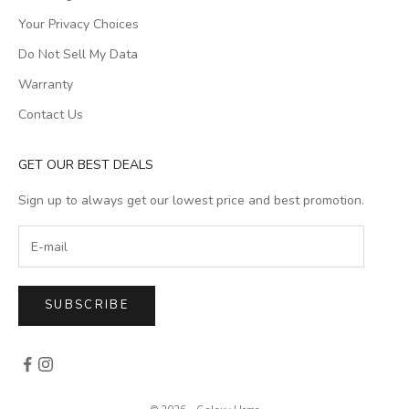
Your Privacy Choices
Do Not Sell My Data
Warranty
Contact Us
GET OUR BEST DEALS
Sign up to always get our lowest price and best promotion.
SUBSCRIBE