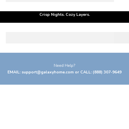
Your season to rest well.
Crisp Nights. Cozy Layers.
BED PILLOWS
Need Help?
EMAIL:
support@galaxyhome.com
or CALL:
(888) 307-9649