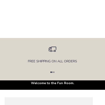
FREE SHIPPING ON ALL ORDERS
Go to item 1
Go to item 2
Go to item 3
Soft, safe and made for endless play.
Welcome to the Fun Room.
PLAY COUCH