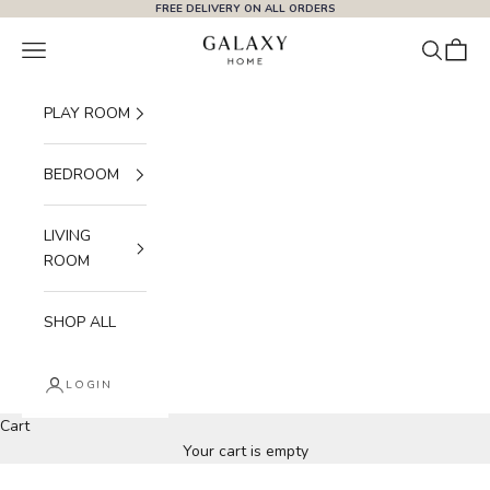
Skip to content
FREE DELIVERY ON ALL ORDERS
Galaxy Home
Navigation menu
Search
Cart
PLAY ROOM
BEDROOM
LIVING
ROOM
SHOP ALL
LOGIN
Cart
Everyday Living, Done Right.
Your cart is empty
SHOP BESTSELLERS